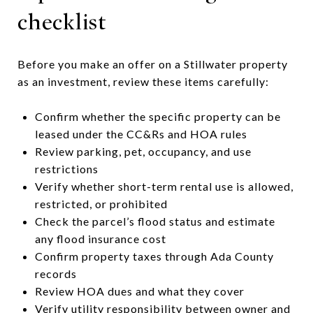
checklist
Before you make an offer on a Stillwater property
as an investment, review these items carefully:
Confirm whether the specific property can be
leased under the CC&Rs and HOA rules
Review parking, pet, occupancy, and use
restrictions
Verify whether short-term rental use is allowed,
restricted, or prohibited
Check the parcel’s flood status and estimate
any flood insurance cost
Confirm property taxes through Ada County
records
Review HOA dues and what they cover
Verify utility responsibility between owner and