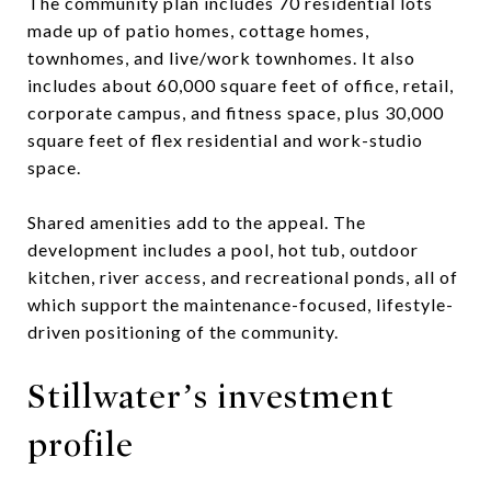
The community plan includes 70 residential lots
made up of patio homes, cottage homes,
townhomes, and live/work townhomes. It also
includes about 60,000 square feet of office, retail,
corporate campus, and fitness space, plus 30,000
square feet of flex residential and work-studio
space.
Shared amenities add to the appeal. The
development includes a pool, hot tub, outdoor
kitchen, river access, and recreational ponds, all of
which support the maintenance-focused, lifestyle-
driven positioning of the community.
Stillwater’s investment
profile