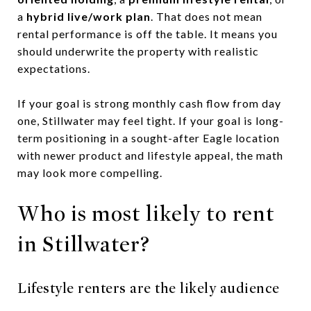
a
hybrid live/work plan
. That does not mean
rental performance is off the table. It means you
should underwrite the property with realistic
expectations.
If your goal is strong monthly cash flow from day
one, Stillwater may feel tight. If your goal is long-
term positioning in a sought-after Eagle location
with newer product and lifestyle appeal, the math
may look more compelling.
Who is most likely to rent
in Stillwater?
Lifestyle renters are the likely audience