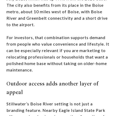
The city also benefits from its place in the Boise
metro, about 10 miles west of Boise, with Boise
River and Greenbelt connectivity and a short drive
to the airport.
For investors, that combination supports demand
from people who value convenience and lifestyle. It
can be especially relevant if you are marketing to
relocating professionals or households that want a
polished home base without taking on older-home
maintenance.
Outdoor access adds another layer of
appeal
Stillwater’s Boise River setting is not just a
branding feature. Nearby Eagle Island State Park