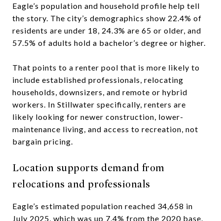
Eagle’s population and household profile help tell
the story. The city’s demographics show 22.4% of
residents are under 18, 24.3% are 65 or older, and
57.5% of adults hold a bachelor’s degree or higher.
That points to a renter pool that is more likely to
include established professionals, relocating
households, downsizers, and remote or hybrid
workers. In Stillwater specifically, renters are
likely looking for newer construction, lower-
maintenance living, and access to recreation, not
bargain pricing.
Location supports demand from
relocations and professionals
Eagle’s estimated population reached 34,658 in
July 2025, which was up 7.4% from the 2020 base.