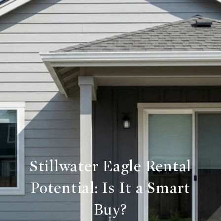
Stillwater Eagle Rental
Potential: Is It a Smart
Buy?