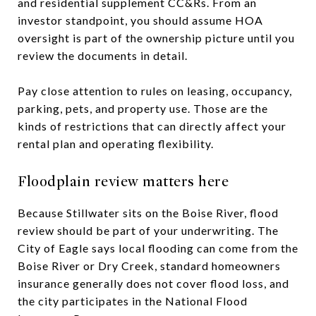
and residential supplement CC&Rs. From an
investor standpoint, you should assume HOA
oversight is part of the ownership picture until you
review the documents in detail.
Pay close attention to rules on leasing, occupancy,
parking, pets, and property use. Those are the
kinds of restrictions that can directly affect your
rental plan and operating flexibility.
Floodplain review matters here
Because Stillwater sits on the Boise River, flood
review should be part of your underwriting. The
City of Eagle says local flooding can come from the
Boise River or Dry Creek, standard homeowners
insurance generally does not cover flood loss, and
the city participates in the National Flood