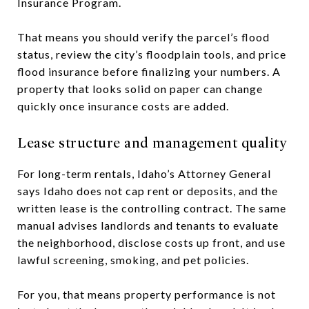
Insurance Program.
That means you should verify the parcel’s flood
status, review the city’s floodplain tools, and price
flood insurance before finalizing your numbers. A
property that looks solid on paper can change
quickly once insurance costs are added.
Lease structure and management quality
For long-term rentals, Idaho’s Attorney General
says Idaho does not cap rent or deposits, and the
written lease is the controlling contract. The same
manual advises landlords and tenants to evaluate
the neighborhood, disclose costs up front, and use
lawful screening, smoking, and pet policies.
For you, that means property performance is not