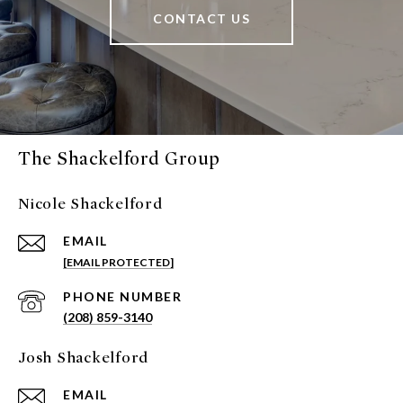
CONTACT US
The Shackelford Group
Nicole Shackelford
EMAIL
[EMAIL PROTECTED]
PHONE NUMBER
(208) 859-3140
Josh Shackelford
EMAIL