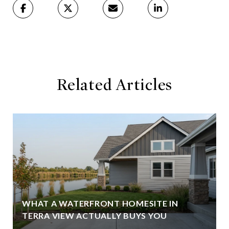
Related Articles
WHAT A WATERFRONT HOMESITE IN
TERRA VIEW ACTUALLY BUYS YOU