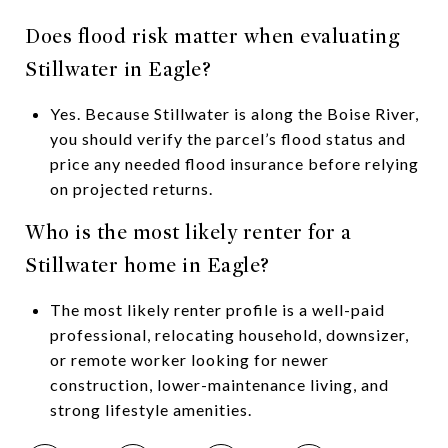
Does flood risk matter when evaluating
Stillwater in Eagle?
Yes. Because Stillwater is along the Boise River,
you should verify the parcel’s flood status and
price any needed flood insurance before relying
on projected returns.
Who is the most likely renter for a
Stillwater home in Eagle?
The most likely renter profile is a well-paid
professional, relocating household, downsizer,
or remote worker looking for newer
construction, lower-maintenance living, and
strong lifestyle amenities.