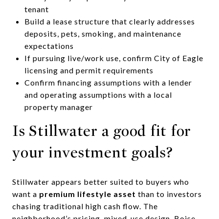
tenant
Build a lease structure that clearly addresses
deposits, pets, smoking, and maintenance
expectations
If pursuing live/work use, confirm City of Eagle
licensing and permit requirements
Confirm financing assumptions with a lender
and operating assumptions with a local
property manager
Is Stillwater a good fit for
your investment goals?
Stillwater appears better suited to buyers who
want a
premium lifestyle asset
than to investors
chasing traditional high cash flow. The
neighborhood’s pricing, mixed-use design, Boise