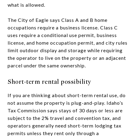
what is allowed.
The City of Eagle says Class A and B home
occupations require a business license. Class C
uses require a conditional use permit, business
license, and home occupation permit, and city rules
limit outdoor display and storage while requiring
the operator to live on the property or an adjacent
parcel under the same ownership.
Short-term rental possibility
If you are thinking about short-term rental use, do
not assume the property is plug-and-play. Idaho’s
Tax Commission says stays of 30 days or less are
subject to the 2% travel and convention tax, and
operators generally need short-term lodging tax
permits unless they rent only through a