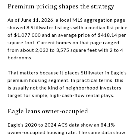
Premium pricing shapes the strategy
As of June 11, 2026, a local MLS aggregation page
showed 8 Stillwater listings with a median list price
of $1,077,000 and an average price of $418.14 per
square foot. Current homes on that page ranged
from about 2,032 to 3,575 square feet with 2 to 4
bedrooms.
That matters because it places Stillwater in Eagle’s
premium housing segment. In practical terms, this
is usually not the kind of neighborhood investors
target for simple, high-cash-flow rental plays.
Eagle leans owner-occupied
Eagle’s 2020 to 2024 ACS data show an 84.1%
owner-occupied housing rate. The same data show