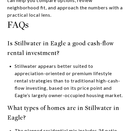
can help you compare options, review
neighborhood fit, and approach the numbers with a
practical local lens.
FAQs
Is Stillwater in Eagle a good cash-flow
rental investment?
Stillwater appears better suited to
appreciation-oriented or premium lifestyle
rental strategies than to traditional high-cash-
flow investing, based on its price point and
Eagle’s largely owner-occupied housing market.
What types of homes are in Stillwater in
Eagle?
The planned residential mix includes 34 patio