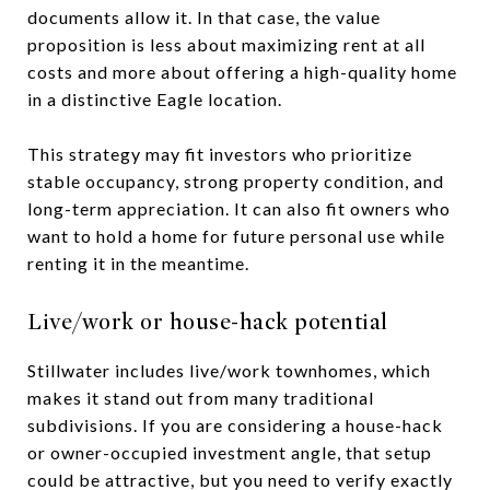
documents allow it. In that case, the value
proposition is less about maximizing rent at all
costs and more about offering a high-quality home
in a distinctive Eagle location.
This strategy may fit investors who prioritize
stable occupancy, strong property condition, and
long-term appreciation. It can also fit owners who
want to hold a home for future personal use while
renting it in the meantime.
Live/work or house-hack potential
Stillwater includes live/work townhomes, which
makes it stand out from many traditional
subdivisions. If you are considering a house-hack
or owner-occupied investment angle, that setup
could be attractive, but you need to verify exactly