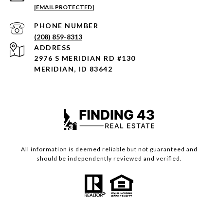
[EMAIL PROTECTED]
PHONE NUMBER
(208) 859-8313
ADDRESS
2976 S MERIDIAN RD #130
MERIDIAN, ID 83642
All information is deemed reliable but not guaranteed and
should be independently reviewed and verified.