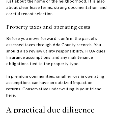
just about the home or the neighborhood. It is also
about clear lease terms, strong documentation, and
careful tenant selection.
Property taxes and operating costs
Before you move forward, confirm the parcel’s
assessed taxes through Ada County records. You
should also review utility responsibility, HOA dues,
insurance assumptions, and any maintenance
obligations tied to the property type.
In premium communities, small errors in operating
assumptions can have an outsized impact on
returns. Conservative underwriting is your friend
here.
A practical due diligence