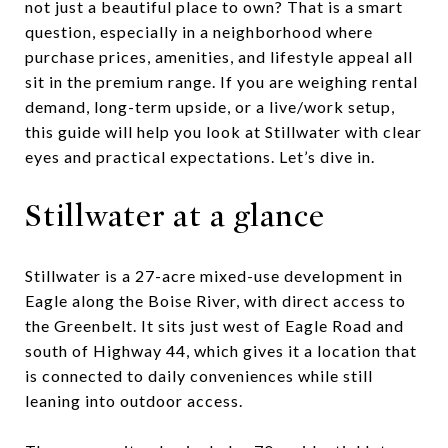
not just a beautiful place to own? That is a smart
question, especially in a neighborhood where
purchase prices, amenities, and lifestyle appeal all
sit in the premium range. If you are weighing rental
demand, long-term upside, or a live/work setup,
this guide will help you look at Stillwater with clear
eyes and practical expectations. Let’s dive in.
Stillwater at a glance
Stillwater is a 27-acre mixed-use development in
Eagle along the Boise River, with direct access to
the Greenbelt. It sits just west of Eagle Road and
south of Highway 44, which gives it a location that
is connected to daily conveniences while still
leaning into outdoor access.