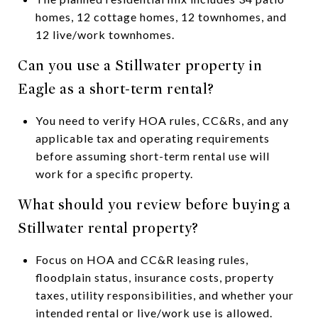
homes, 12 cottage homes, 12 townhomes, and
12 live/work townhomes.
Can you use a Stillwater property in
Eagle as a short-term rental?
You need to verify HOA rules, CC&Rs, and any
applicable tax and operating requirements
before assuming short-term rental use will
work for a specific property.
What should you review before buying a
Stillwater rental property?
Focus on HOA and CC&R leasing rules,
floodplain status, insurance costs, property
taxes, utility responsibilities, and whether your
intended rental or live/work use is allowed.