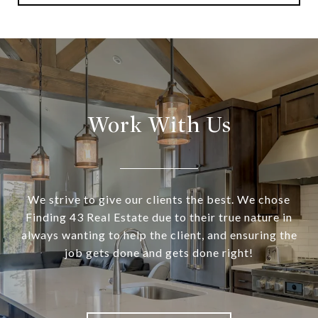
Work With Us
We strive to give our clients the best. We chose
Finding 43 Real Estate due to their true nature in
always wanting to help the client, and ensuring the
job gets done and gets done right!