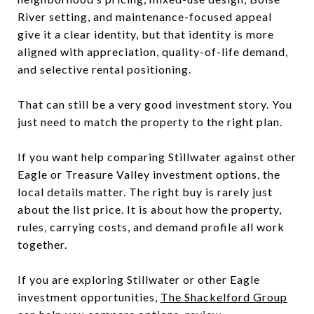
River setting, and maintenance-focused appeal
give it a clear identity, but that identity is more
aligned with appreciation, quality-of-life demand,
and selective rental positioning.
That can still be a very good investment story. You
just need to match the property to the right plan.
If you want help comparing Stillwater against other
Eagle or Treasure Valley investment options, the
local details matter. The right buy is rarely just
about the list price. It is about how the property,
rules, carrying costs, and demand profile all work
together.
If you are exploring Stillwater or other Eagle
investment opportunities,
The Shackelford Group