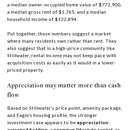
a median owner-occupied home value of $772,900,
a median gross rent of $1,765, and a median
household income of $122,894.
Put together, those numbers suggest a market
where many residents own rather than rent. They
also suggest that in a high-price community like
Stillwater, rental income may not keep pace with
acquisition costs as easily as it would in a lower-
priced property.
Appreciation may matter more than cash
flow
Based on Stillwater’s price point, amenity package,
and Eagle’s housing profile, the stronger
investment case appears to be
appreciation-
oriented holding
, a
premium lifestyle rental
, or