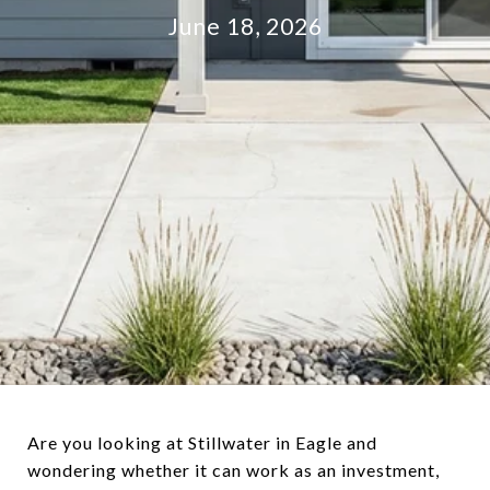
June 18, 2026
Are you looking at Stillwater in Eagle and
wondering whether it can work as an investment,