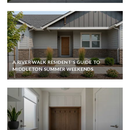
A RIVER WALK RESIDENT'S GUIDE TO
MIDDLETON SUMMER WEEKENDS