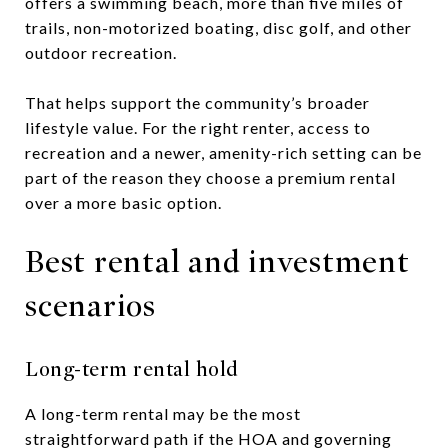
offers a swimming beach, more than five miles of
trails, non-motorized boating, disc golf, and other
outdoor recreation.
That helps support the community’s broader
lifestyle value. For the right renter, access to
recreation and a newer, amenity-rich setting can be
part of the reason they choose a premium rental
over a more basic option.
Best rental and investment
scenarios
Long-term rental hold
A long-term rental may be the most
straightforward path if the HOA and governing