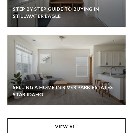
STEP BY STEP GUIDE TO BUYING IN
STILLWATER EAGLE
SELLING A HOME IN RIVER PARK ESTATES
STAR IDAHO
VIEW ALL