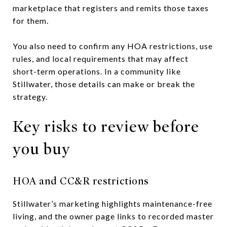
marketplace that registers and remits those taxes
for them.
You also need to confirm any HOA restrictions, use
rules, and local requirements that may affect
short-term operations. In a community like
Stillwater, those details can make or break the
strategy.
Key risks to review before
you buy
HOA and CC&R restrictions
Stillwater’s marketing highlights maintenance-free
living, and the owner page links to recorded master