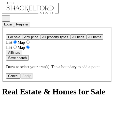
Go to: Homepage
Open navigation
Login
Register
For sale
Any price
All property types
All beds
All baths
List
Map
List
Map
All
filters
Save search
Draw to select your area(s). Tap a boundary to add a point.
Cancel
Apply
Real Estate & Homes for Sale