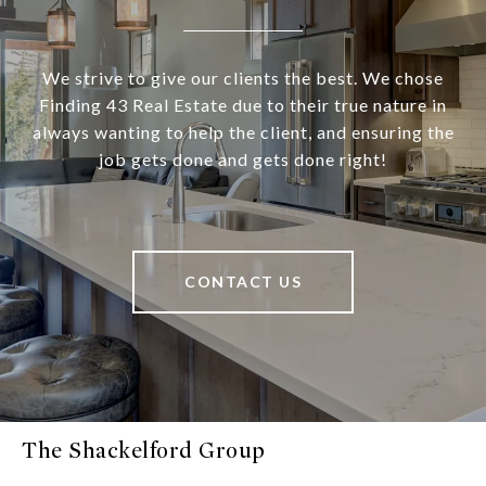
We strive to give our clients the best. We chose
Finding 43 Real Estate due to their true nature in
always wanting to help the client, and ensuring the
job gets done and gets done right!
CONTACT US
The Shackelford Group