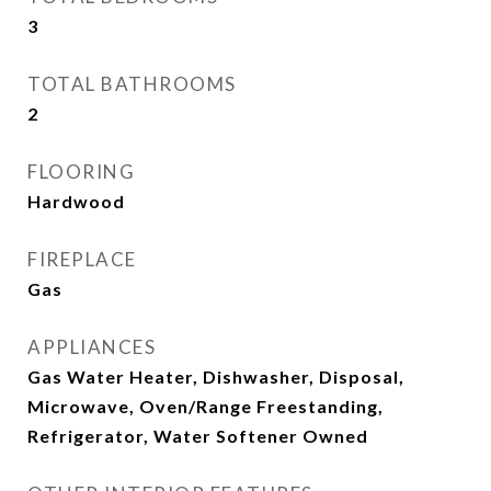
3
TOTAL BATHROOMS
2
FLOORING
Hardwood
FIREPLACE
Gas
APPLIANCES
Gas Water Heater, Dishwasher, Disposal,
Microwave, Oven/Range Freestanding,
Refrigerator, Water Softener Owned