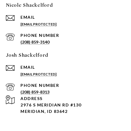
Nicole Shackelford
EMAIL
[EMAIL PROTECTED]
PHONE NUMBER
(208) 859-3140
Josh Shackelford
EMAIL
[EMAIL PROTECTED]
PHONE NUMBER
(208) 859-8313
ADDRESS
2976 S MERIDIAN RD #130
MERIDIAN, ID 83642