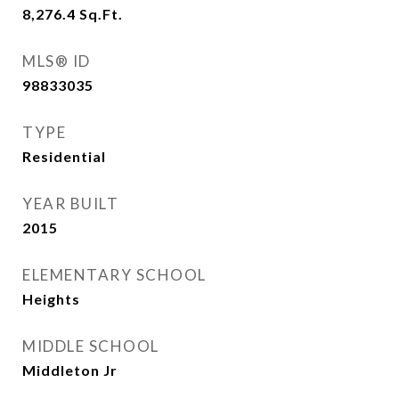
8,276.4
Sq.Ft.
MLS® ID
98833035
TYPE
Residential
YEAR BUILT
2015
ELEMENTARY SCHOOL
Heights
MIDDLE SCHOOL
Middleton Jr