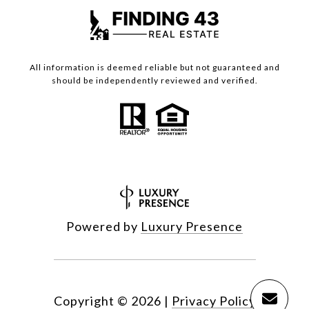
All information is deemed reliable but not guaranteed and
should be independently reviewed and verified.
Powered by
Luxury Presence
Copyright ©
2026
|
Privacy Policy