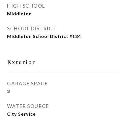
HIGH SCHOOL
Middleton
SCHOOL DISTRICT
Middleton School District #134
Exterior
GARAGE SPACE
2
WATER SOURCE
City Service