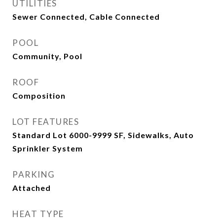
UTILITIES
Sewer Connected, Cable Connected
POOL
Community, Pool
ROOF
Composition
LOT FEATURES
Standard Lot 6000-9999 SF, Sidewalks, Auto
Sprinkler System
PARKING
Attached
HEAT TYPE