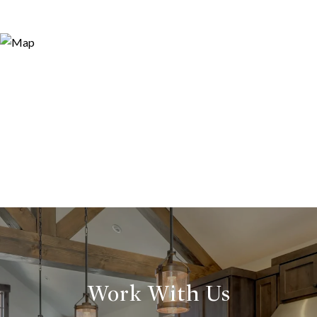
Work With Us