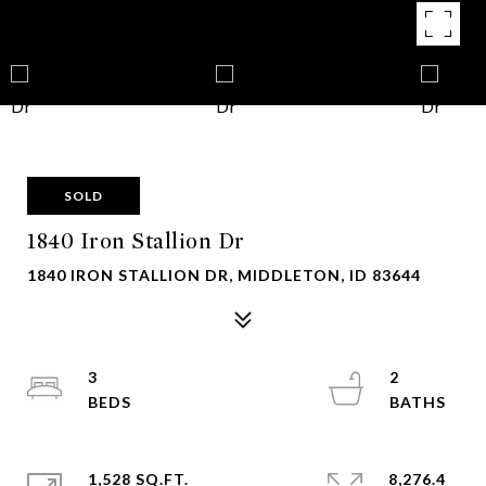
SOLD
1840 Iron Stallion Dr
1840 IRON STALLION DR, MIDDLETON, ID 83644
3
2
1,528 SQ.FT.
8,276.4