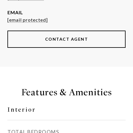
EMAIL
[email protected]
CONTACT AGENT
Features & Amenities
Interior
TOTAL BEDROOMS