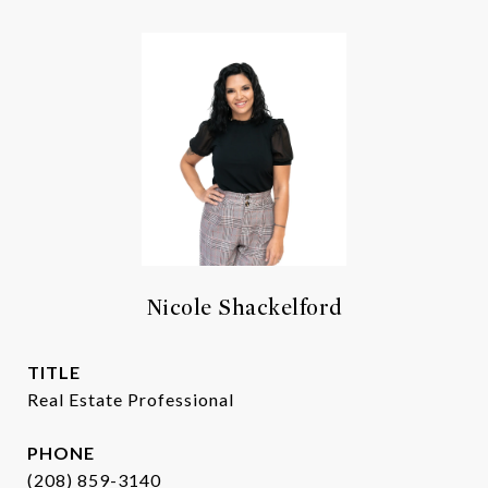
Nicole Shackelford
TITLE
Real Estate Professional
PHONE
(208) 859-3140