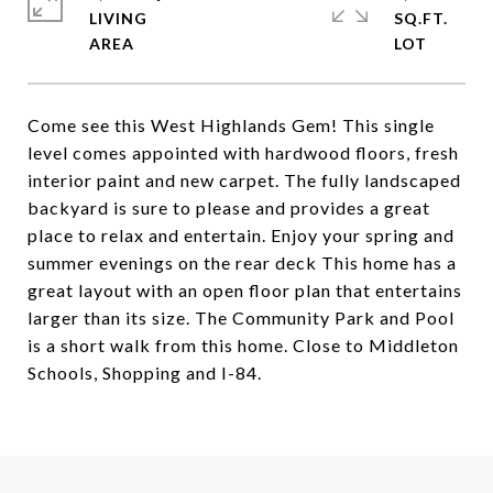
LIVING
SQ.FT.
Come see this West Highlands Gem! This single
level comes appointed with hardwood floors, fresh
interior paint and new carpet. The fully landscaped
backyard is sure to please and provides a great
place to relax and entertain. Enjoy your spring and
summer evenings on the rear deck This home has a
great layout with an open floor plan that entertains
larger than its size. The Community Park and Pool
is a short walk from this home. Close to Middleton
Schools, Shopping and I-84.