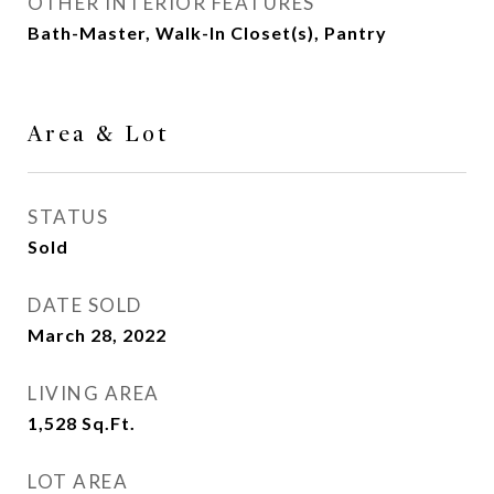
OTHER INTERIOR FEATURES
Bath-Master, Walk-In Closet(s), Pantry
Area & Lot
STATUS
Sold
DATE SOLD
March 28, 2022
LIVING AREA
1,528
Sq.Ft.
LOT AREA