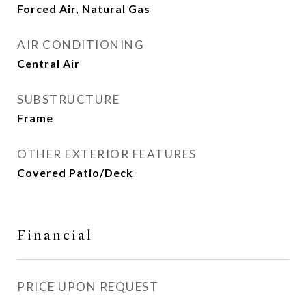
Forced Air, Natural Gas
AIR CONDITIONING
Central Air
SUBSTRUCTURE
Frame
OTHER EXTERIOR FEATURES
Covered Patio/Deck
Financial
PRICE UPON REQUEST