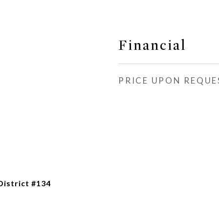
Financial
PRICE UPON REQUE
istrict #134