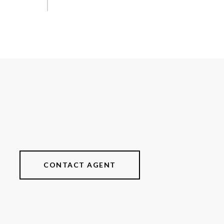
CONTACT AGENT