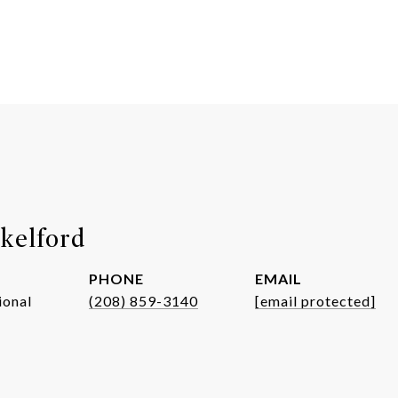
kelford
PHONE
EMAIL
ional
(208) 859-3140
[email protected]