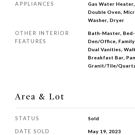
APPLIANCES
Gas Water Heater,
Double Oven, Micr
Washer, Dryer
OTHER INTERIOR
Bath-Master, Bed-
FEATURES
Den/Office, Famil
Dual Vanities, Walk
Breakfast Bar, Pan
Granit/Tile/Quart
Area & Lot
STATUS
Sold
DATE SOLD
May 19, 2023