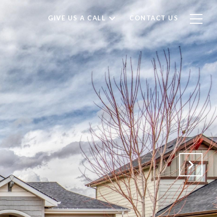
GIVE US A CALL
CONTACT US