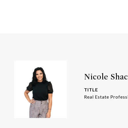
Nicole Shac
TITLE
Real Estate Profess