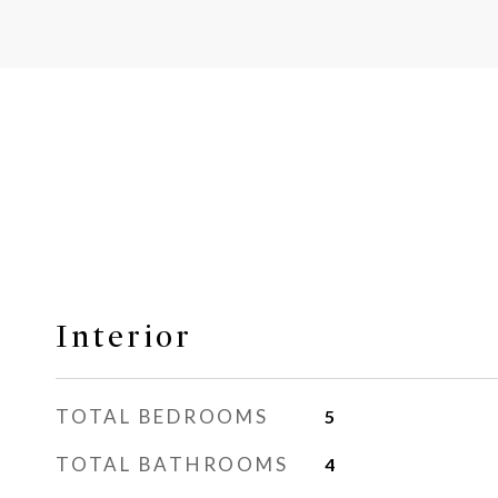
Interior
TOTAL BEDROOMS
5
TOTAL BATHROOMS
4