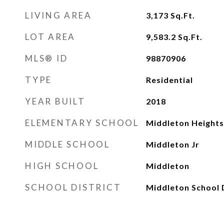
LIVING AREA
3,173
Sq.Ft.
LOT AREA
9,583.2
Sq.Ft.
MLS® ID
98870906
TYPE
Residential
YEAR BUILT
2018
ELEMENTARY SCHOOL
Middleton Heights
MIDDLE SCHOOL
Middleton Jr
HIGH SCHOOL
Middleton
SCHOOL DISTRICT
Middleton School D