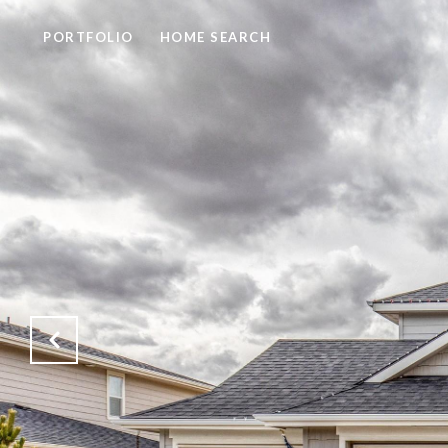
PORTFOLIO
HOME SEARCH