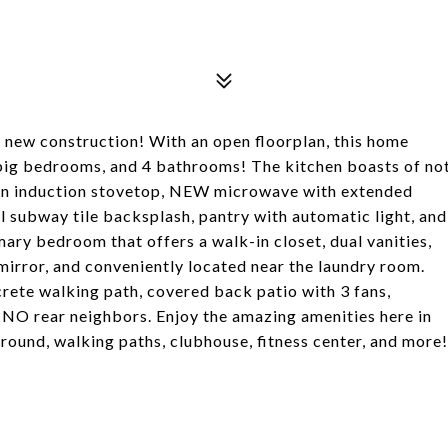
new construction! With an open floorplan, this home
) big bedrooms, and 4 bathrooms! The kitchen boasts of no
an induction stovetop, NEW microwave with extended
l subway tile backsplash, pantry with automatic light, and
mary bedroom that offers a walk-in closet, dual vanities,
mirror, and conveniently located near the laundry room.
rete walking path, covered back patio with 3 fans,
NO rear neighbors. Enjoy the amazing amenities here in
round, walking paths, clubhouse, fitness center, and more!