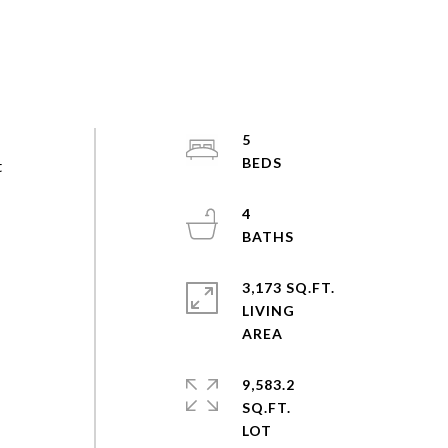
5
t
4
3,173 SQ.FT.
LIVING
9,583.2
SQ.FT.