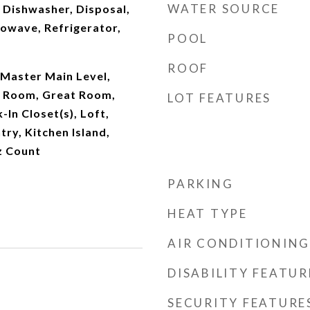
WATER SOURCE
 Dishwasher, Disposal,
owave, Refrigerator,
POOL
ROOF
Master Main Level,
y Room, Great Room,
LOT FEATURES
-In Closet(s), Loft,
try, Kitchen Island,
z Count
PARKING
HEAT TYPE
AIR CONDITIONING
DISABILITY FEATUR
SECURITY FEATURE