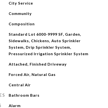
City Service
Community
Composition
Standard Lot 6000-9999 SF, Garden,
Sidewalks, Chickens, Auto Sprinkler
System, Drip Sprinkler System,
Pressurized Irrigation Sprinkler System
Attached, Finished Driveway
Forced Air, Natural Gas
Central Air
ES
Bathroom Bars
S
Alarm