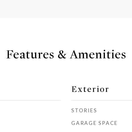
Features & Amenities
Exterior
STORIES
GARAGE SPACE