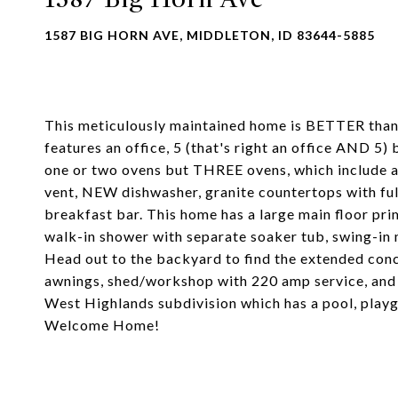
1587 BIG HORN AVE, MIDDLETON, ID 83644-5885
This meticulously maintained home is BETTER than 
features an office, 5 (that's right an office AND 5
one or two ovens but THREE ovens, which include 
vent, NEW dishwasher, granite countertops with ful
breakfast bar. This home has a large main floor pri
walk-in shower with separate soaker tub, swing-in 
Head out to the backyard to find the extended conc
awnings, shed/workshop with 220 amp service, and 
West Highlands subdivision which has a pool, playg
Welcome Home!