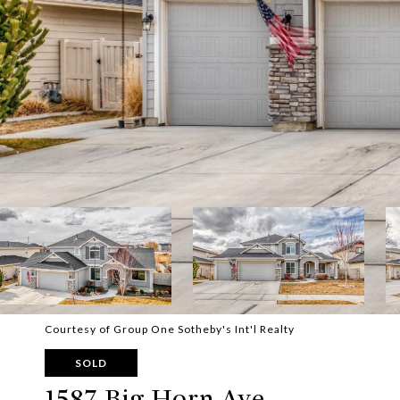
Courtesy of Group One Sotheby's Int'l Realty
SOLD
1587 Big Horn Ave