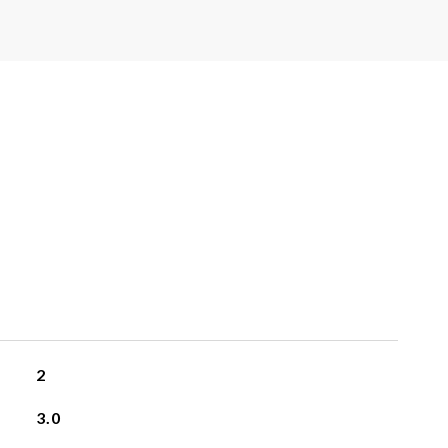
2
3.0