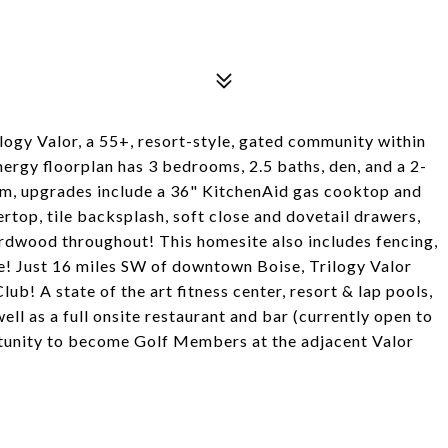
logy Valor, a 55+, resort-style, gated community within
nergy floorplan has 3 bedrooms, 2.5 baths, den, and a 2-
eam, upgrades include a 36" KitchenAid gas cooktop and
rtop, tile backsplash, soft close and dovetail drawers,
hardwood throughout! This homesite also includes fencing,
! Just 16 miles SW of downtown Boise, Trilogy Valor
! A state of the art fitness center, resort & lap pools,
ell as a full onsite restaurant and bar (currently open to
tunity to become Golf Members at the adjacent Valor