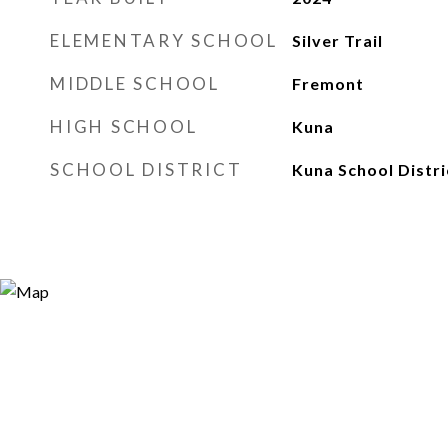
ELEMENTARY SCHOOL
Silver Trail
MIDDLE SCHOOL
Fremont
HIGH SCHOOL
Kuna
SCHOOL DISTRICT
Kuna School Distri