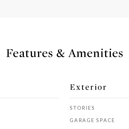
Features & Amenities
Exterior
STORIES
GARAGE SPACE