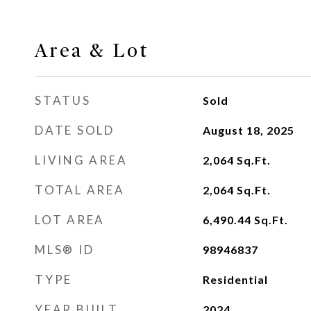
Area & Lot
STATUS
Sold
DATE SOLD
August 18, 2025
LIVING AREA
2,064
Sq.Ft.
TOTAL AREA
2,064
Sq.Ft.
LOT AREA
6,490.44
Sq.Ft.
MLS® ID
98946837
TYPE
Residential
YEAR BUILT
2024