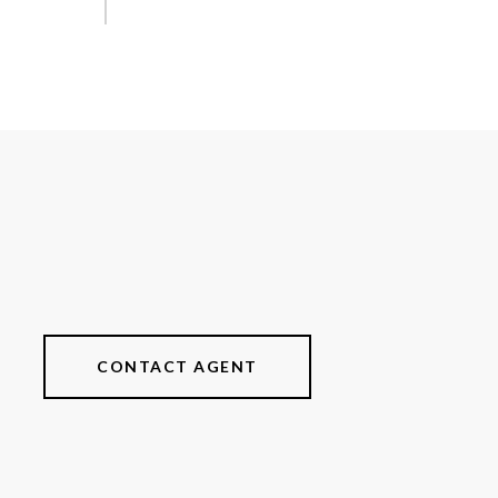
CONTACT AGENT