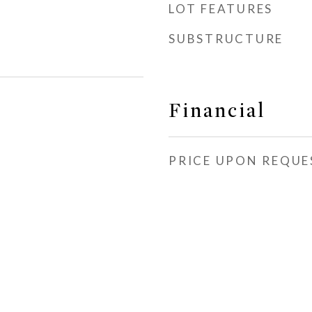
LOT FEATURES
SUBSTRUCTURE
Financial
PRICE UPON REQUE