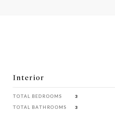
Interior
TOTAL BEDROOMS
3
TOTAL BATHROOMS
3