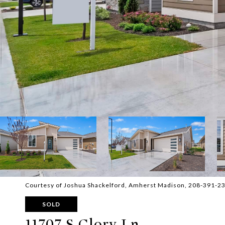
Courtesy of Joshua Shackelford, Amherst Madison, 208-391-2
SOLD
11707 S Glory Ln