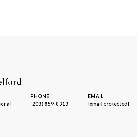
elford
PHONE
EMAIL
ional
(208) 859-8313
[email protected]