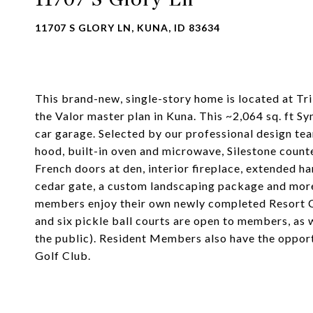
11707 S GLORY LN, KUNA, ID 83634
This brand-new, single-story home is located at Tri
the Valor master plan in Kuna. This ~2,064 sq. ft Sy
car garage. Selected by our professional design t
hood, built-in oven and microwave, Silestone counte
French doors at den, interior fireplace, extended 
cedar gate, a custom landscaping package and more
members enjoy their own newly completed Resort Club
and six pickle ball courts are open to members, as w
the public). Resident Members also have the oppor
Golf Club.