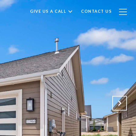
GIVE US A CALL
CONTACT US