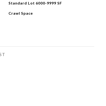
Standard Lot 6000-9999 SF
Crawl Space
ST