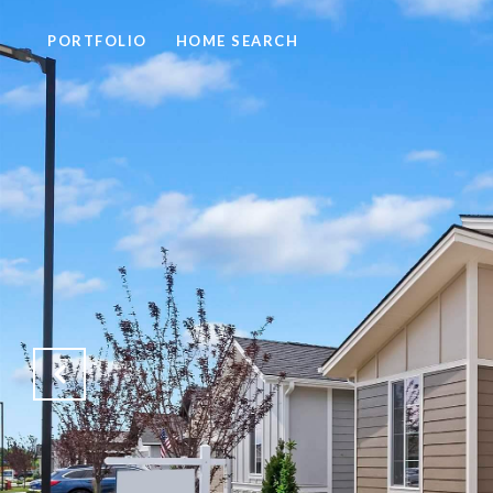
PORTFOLIO
HOME SEARCH