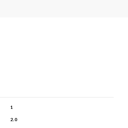
1
2.0