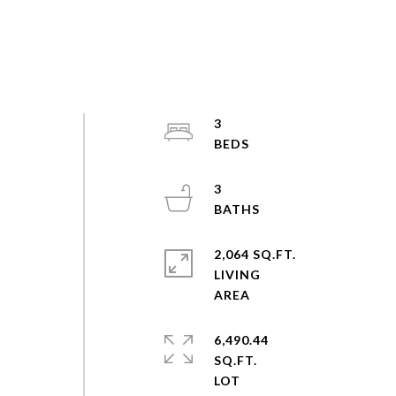
3
3
2,064 SQ.FT.
LIVING
6,490.44
SQ.FT.