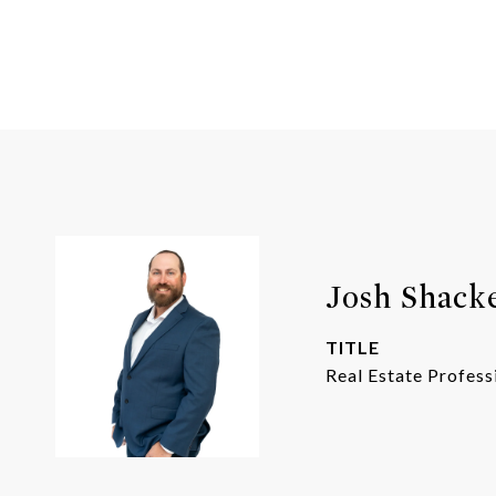
Josh Shack
TITLE
Real Estate Profess