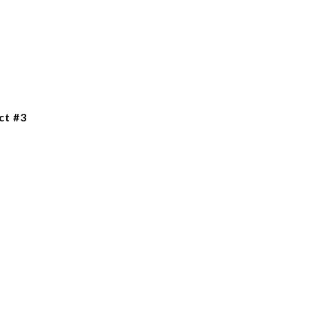
ct #3