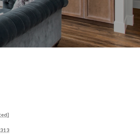
s
ted]
8313