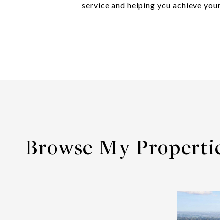
service and helping you achieve your
Browse My Properti