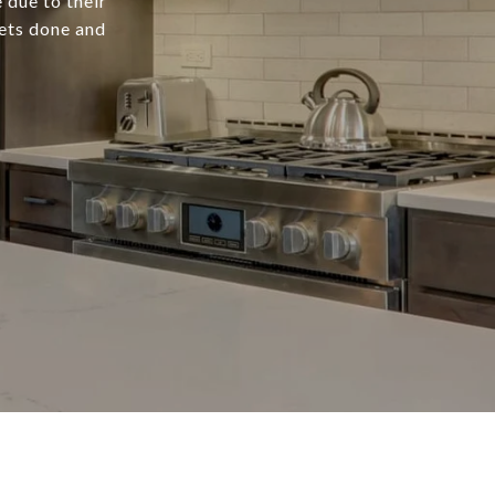
 due to their
gets done and