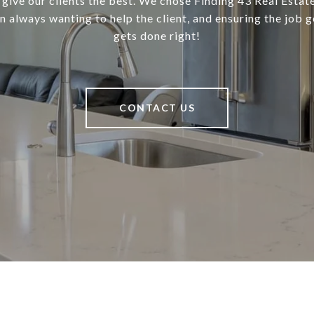
 give our clients the best. We chose Finding 43 Real Estate
in always wanting to help the client, and ensuring the job 
gets done right!
CONTACT US