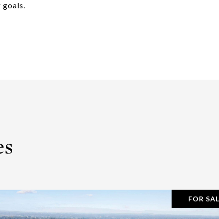
 goals.
es
FOR SA