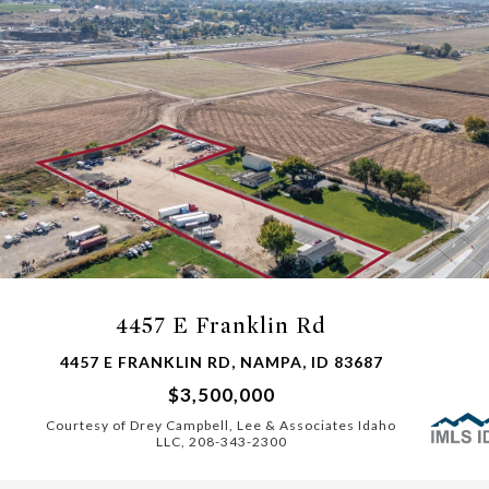
4457 E Franklin Rd
4457 E FRANKLIN RD, NAMPA, ID 83687
$3,500,000
Courtesy of Drey Campbell, Lee & Associates Idaho
LLC, 208-343-2300