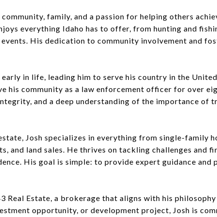
 community, family, and a passion for helping others achie
njoys everything Idaho has to offer, from hunting and fishi
l events. His dedication to community involvement and fos
rly in life, leading him to serve his country in the United
rve his community as a law enforcement officer for over ei
, integrity, and a deep understanding of the importance of 
estate, Josh specializes in everything from single-family
, and land sales. He thrives on tackling challenges and fin
ence. His goal is simple: to provide expert guidance and p
3 Real Estate, a brokerage that aligns with his philosophy 
vestment opportunity, or development project, Josh is com