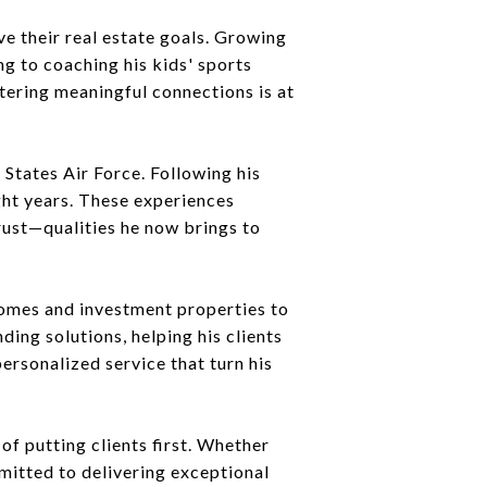
ve their real estate goals. Growing
ng to coaching his kids' sports
tering meaningful connections is at
 States Air Force. Following his
ght years. These experiences
trust—qualities he now brings to
 homes and investment properties to
ding solutions, helping his clients
ersonalized service that turn his
of putting clients first. Whether
mitted to delivering exceptional