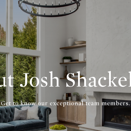
t Josh Shacke
Get to know our exceptional team members.