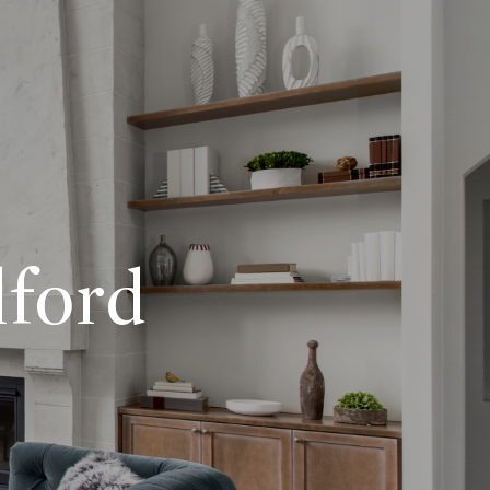
lford