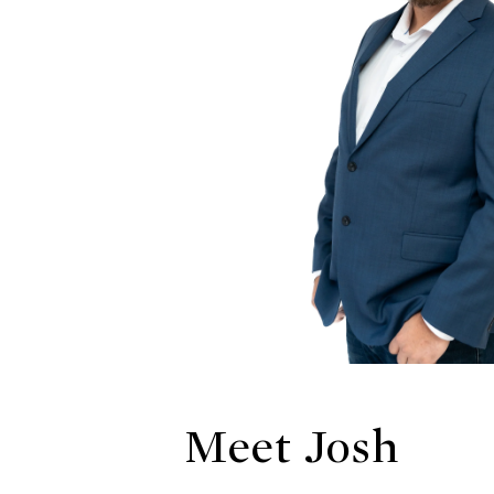
Meet Josh