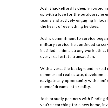
Josh Shackelford is deeply rooted in
up with a love for the outdoors, he e
teams and actively engaging in loca
the heart of everything he does.
Josh’s commitment to service began ea
military service, he continued to se
instilled in him a strong work ethic
every real estate transaction.
With a versatile background in real 
commercial real estate, developments
navigate any opportunity with confid
clients’ dreams into reality.
Josh proudly partners with Finding 4
you’re searching for a new home, in