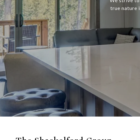
We strive to
true nature 