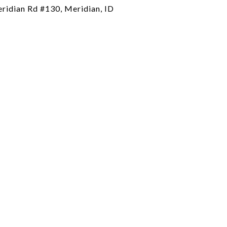
ridian Rd #130, Meridian, ID