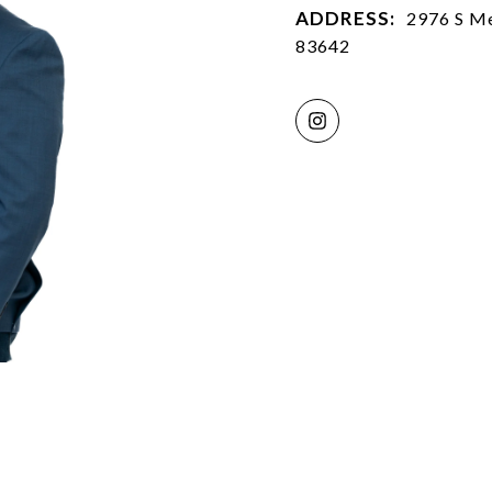
ADDRESS:
2976 S Me
83642