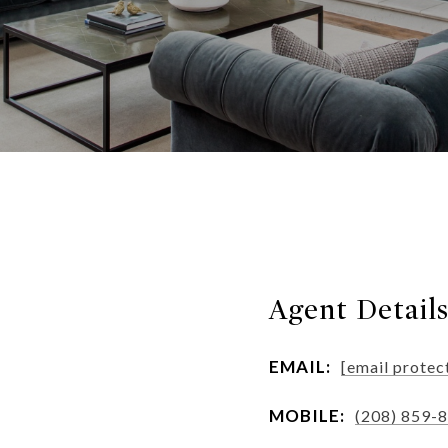
Agent Detail
EMAIL:
[email protec
MOBILE:
(208) 859-