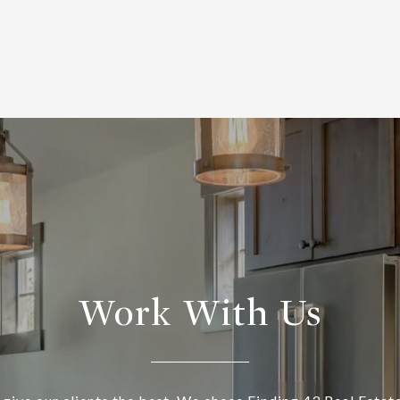
Work With Us